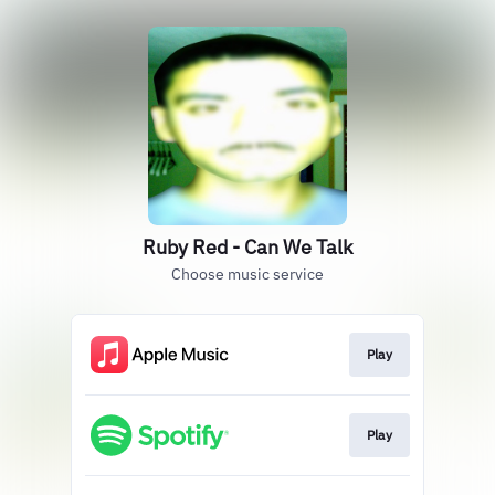
Ruby Red - Can We Talk
Choose music service
Play
Play