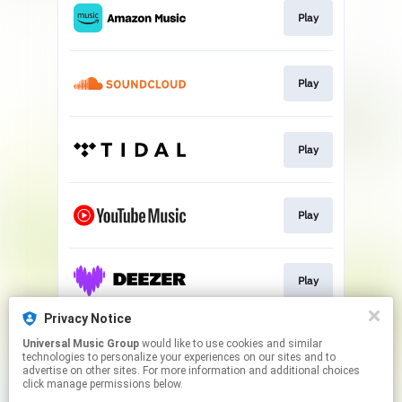
Play
Play
Play
Play
Play
Privacy Notice
Universal Music Group
would like to use cookies and similar
Play
technologies to personalize your experiences on our sites and to
advertise on other sites. For more information and additional choices
click manage permissions below.
This page may contain affiliate links.